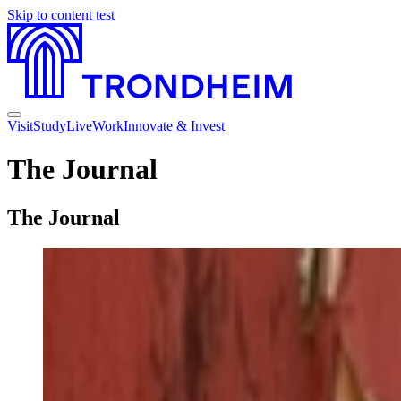
Skip to content
test
Visit
Study
Live
Work
Innovate & Invest
The Journal
The Journal