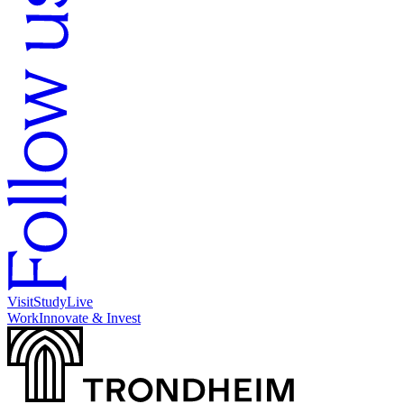
Visit
Study
Live
Work
Innovate & Invest