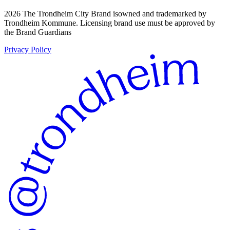
2026 The Trondheim City Brand isowned and trademarked by
Trondheim Kommune. Licensing brand use must be approved by
the Brand Guardians
Privacy Policy