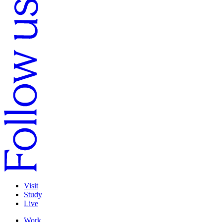
Visit
Study
Live
Work