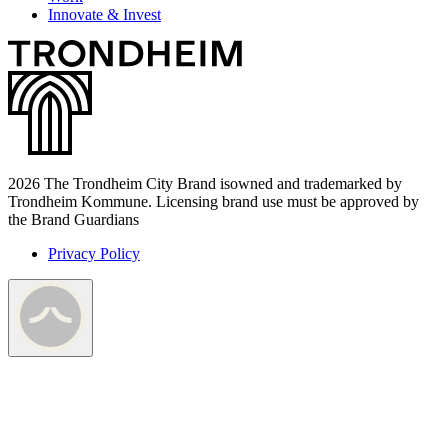
Innovate & Invest
2026 The Trondheim City Brand isowned and trademarked by
Trondheim Kommune. Licensing brand use must be approved by
the Brand Guardians
Privacy Policy