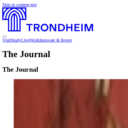
Skip to content
test
Visit
Study
Live
Work
Innovate & Invest
The Journal
The Journal