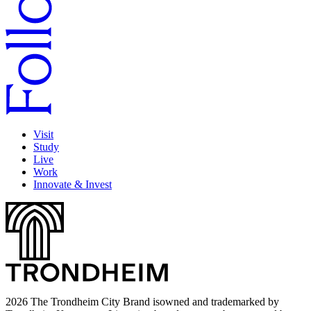
Visit
Study
Live
Work
Innovate & Invest
2026 The Trondheim City Brand isowned and trademarked by