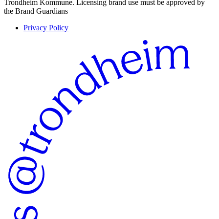
Trondheim Kommune. Licensing brand use must be approved by
the Brand Guardians
Privacy Policy