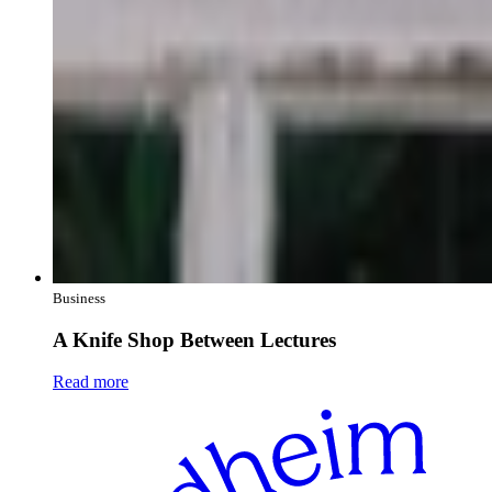
Business
A Knife Shop Between Lectures
Read more