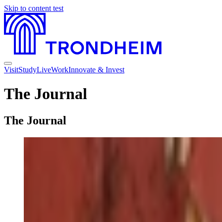
Skip to content
test
Visit
Study
Live
Work
Innovate & Invest
The Journal
The Journal