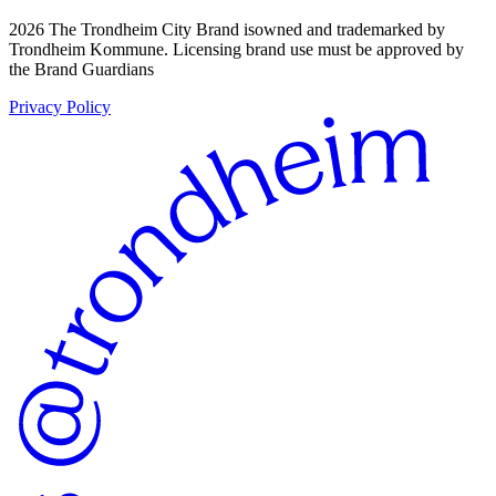
2026 The Trondheim City Brand isowned and trademarked by
Trondheim Kommune. Licensing brand use must be approved by
the Brand Guardians
Privacy Policy