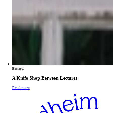
Business
A Knife Shop Between Lectures
Read more