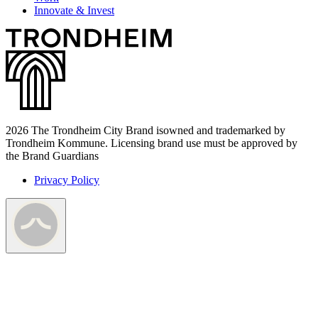
Innovate & Invest
2026 The Trondheim City Brand isowned and trademarked by
Trondheim Kommune. Licensing brand use must be approved by
the Brand Guardians
Privacy Policy