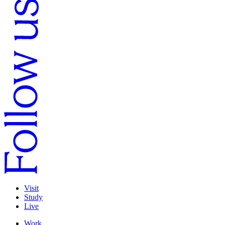
Visit
Study
Live
Work