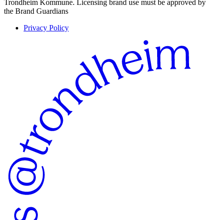
Trondheim Kommune. Licensing brand use must be approved by
the Brand Guardians
Privacy Policy