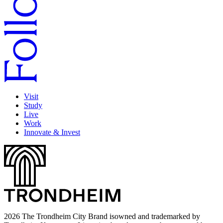
Visit
Study
Live
Work
Innovate & Invest
2026 The Trondheim City Brand isowned and trademarked by