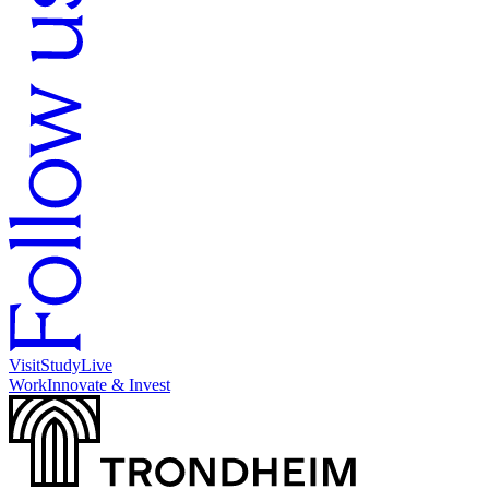
Visit
Study
Live
Work
Innovate & Invest